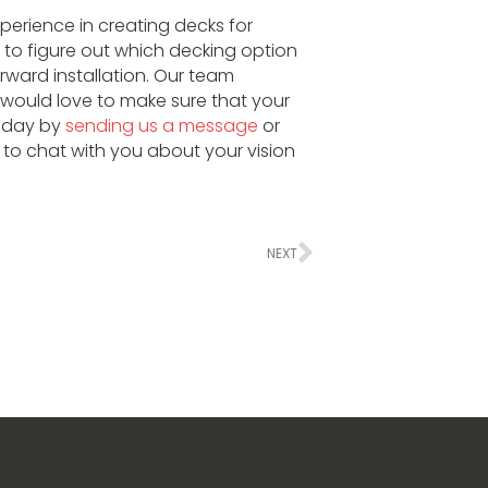
xperience in creating decks for
to figure out which decking option
ward installation. Our team
ould love to make sure that your
today by
sending us a message
or
to chat with you about your vision
NEXT