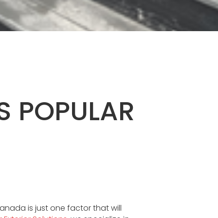
S POPULAR
anada is just one factor that will