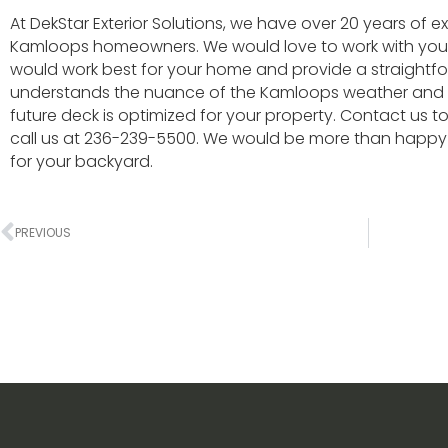
At DekStar Exterior Solutions, we have over 20 years of e
Kamloops homeowners. We would love to work with you 
would work best for your home and provide a straightfor
understands the nuance of the Kamloops weather and w
future deck is optimized for your property. Contact us 
call us at 236-239-5500. We would be more than happy 
for your backyard.
PREVIOUS