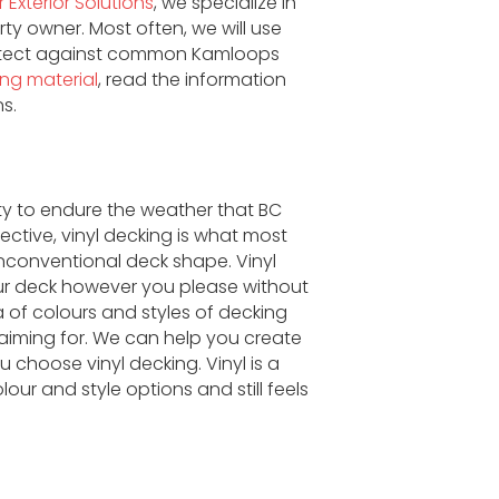
 Exterior Solutions
, we specialize in
ty owner. Most often, we will use
protect against common Kamloops
ing material
, read the information
s.
ity to endure the weather that BC
ective, vinyl decking is what most
nconventional deck shape. Vinyl
our deck however you please without
ra of colours and styles of decking
iming for. We can help you create
 choose vinyl decking. Vinyl is a
r and style options and still feels