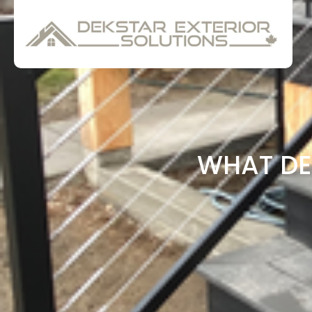
WHAT DE