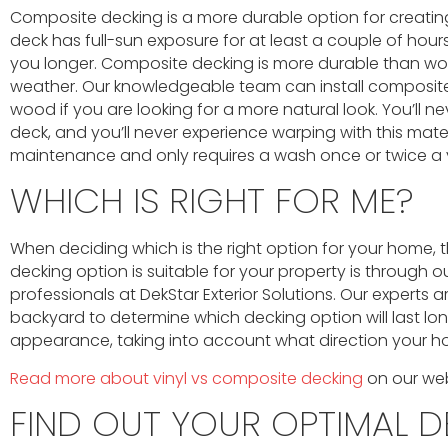
Composite decking is a more durable option for creating
deck has full-sun exposure for at least a couple of hour
you longer. Composite decking is more durable than wo
weather. Our knowledgeable team can install composite 
wood if you are looking for a more natural look. You’ll n
deck, and you’ll never experience warping with this mater
maintenance and only requires a wash once or twice a 
WHICH IS RIGHT FOR ME?
When deciding which is the right option for your home, 
decking option is suitable for your property is through ou
professionals at DekStar Exterior Solutions. Our experts 
backyard to determine which decking option will last lo
appearance, taking into account what direction your ho
Read more about vinyl vs composite decking
on our web
FIND OUT YOUR OPTIMAL D