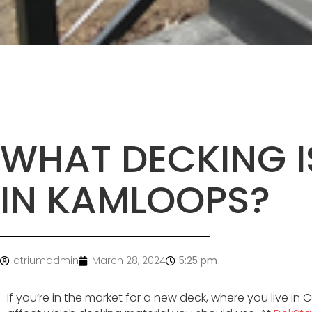
WHAT DECKING I
IN KAMLOOPS?
atriumadmin
March 28, 2024
5:25 pm
If you’re in the market for a new deck, where you live in C