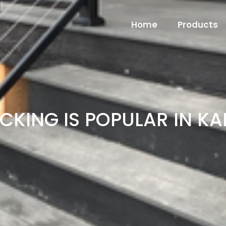
Home
Products
CKING IS POPULAR IN K