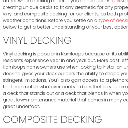
affect which decking material you should use. At
DekStar
creating unique decks to fit any aesthetic for any proper
vinyl and composite decking for our clients, as both 
weather conditions. Before you settle on a
type of deck
below to get a better understanding of your best option
VINYL DECKING
Vinyl decking is popular in Kamloops because of its abil
residents experience year in and year out. More cost-eff
Kamloops homeowners use when looking to install an u
decking gives your deck builders the ability to shape y
stringent limitations. You’ll also gain access to a pletho
that can match whatever backyard aesthetics you are a
a deck that stands out or a deck that blends in when you
great low-maintenance material that comes in many colou
great underfoot.
COMPOSITE DECKING