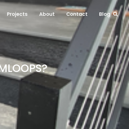
Projects
About
Contact
Blog
AMLOOPS?