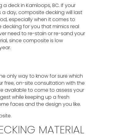
 a deck in Kamloops, BC. If your
s a day, composite decking will last
od, especially when it comes to
decking for you that mimics real
ever need to re-stain or re-sand your
ial, since composite is low
year.
the only way to know for sure which
r free, on-site consultation with the
are available to come to assess your
ngest while keeping up a fresh
me faces and the design you like.
site.
ECKING MATERIAL