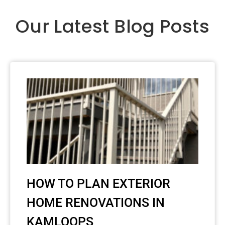
Our Latest Blog Posts
HOW TO PLAN EXTERIOR
HOME RENOVATIONS IN
KAMLOOPS