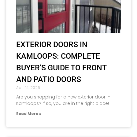
EXTERIOR DOORS IN
KAMLOOPS: COMPLETE
BUYER’S GUIDE TO FRONT
AND PATIO DOORS
April 14, 2026
Are you shopping for a new exterior door in
Kamloops? If so, you are in the right place!
Read More »