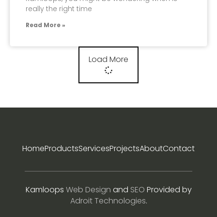
really the right time
Read More »
Load More
Home
Products
Services
Projects
About
Contact
Kamloops
Web Design
and
SEO
Provided by
Adroit Technologies
.