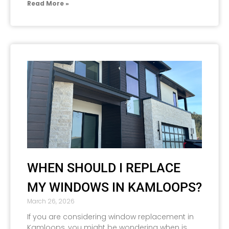
Read More »
WHEN SHOULD I REPLACE
MY WINDOWS IN KAMLOOPS?
March 26, 2026
If you are considering window replacement in
Kamloops, you might be wondering when is