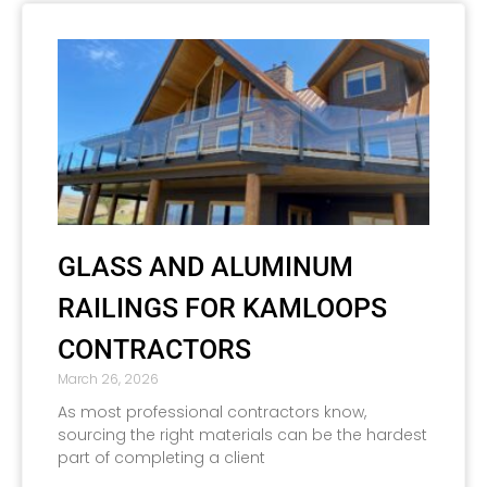
GLASS AND ALUMINUM
RAILINGS FOR KAMLOOPS
CONTRACTORS
March 26, 2026
As most professional contractors know,
sourcing the right materials can be the hardest
part of completing a client