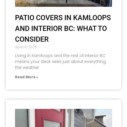
PATIO COVERS IN KAMLOOPS
AND INTERIOR BC: WHAT TO
CONSIDER
April 14, 2026
Living in Kamloops and the rest of Interior BC
means your deck sees just about everything
the weather
Read More »