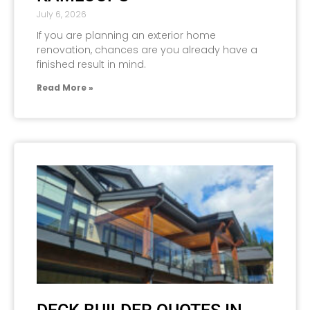
July 6, 2026
If you are planning an exterior home
renovation, chances are you already have a
finished result in mind.
Read More »