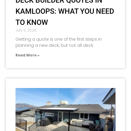
DECK BUILDER QUOTES IN
KAMLOOPS: WHAT YOU NEED
TO KNOW
July 6, 2026
Getting a quote is one of the first steps in
planning a new deck, but not all deck
Read More »