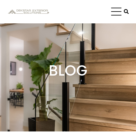
Blog
BLOG