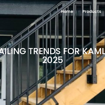
Home
Products
AILING TRENDS FOR KA
2025