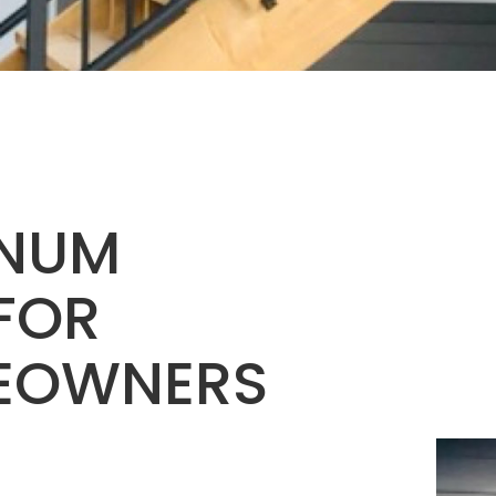
INUM
 FOR
EOWNERS