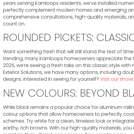
years serving Kamloops residents, we’ve installed numer
perfectly complement modern homes and emerging archit
comprehensive consultations, high-quality materials, an
count on.
ROUNDED PICKETS: CLASSIC
Want something fresh that will still stand the test of tim
trending, many Kamloops homeowners appreciate the timel
2025, we’re seeing a fresh take on this classic style wit
Exterior Solutions, we have many options, including dou
designs. Interested in seeing for yourself?
Visit our sho
NEW COLOURS: BEYOND B
While black remains a popular choice for aluminum railin
colour options that allow homeowners to perfectly coordi
schemes. Try white for a clean, timeless look or integrat
earthy, rich browns. With our high-quality materials, you