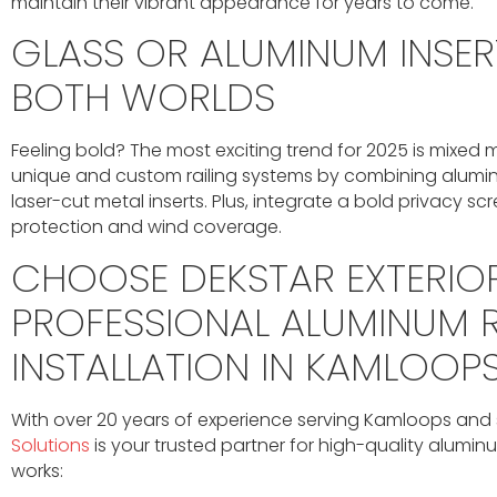
maintain their vibrant appearance for years to come.
GLASS OR ALUMINUM INSERT
BOTH WORLDS
Feeling bold? The most exciting trend for 2025 is mixed
unique and custom railing systems by combining alumin
laser-cut metal inserts. Plus, integrate a bold privacy sc
protection and wind coverage.
CHOOSE DEKSTAR EXTERIO
PROFESSIONAL ALUMINUM R
INSTALLATION IN KAMLOOP
With over 20 years of experience serving Kamloops and
Solutions
is your trusted partner for high-quality aluminum
works: