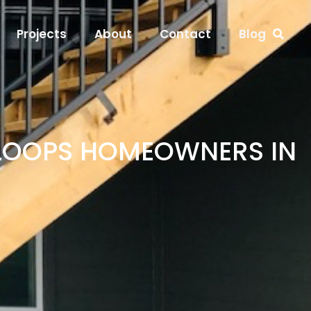
Projects
About
Contact
Blog
MLOOPS HOMEOWNERS IN