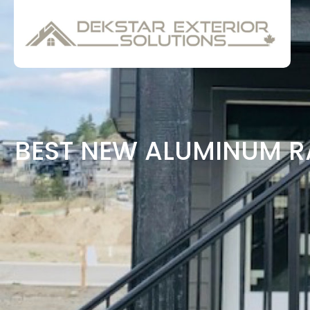
BEST NEW ALUMINUM R