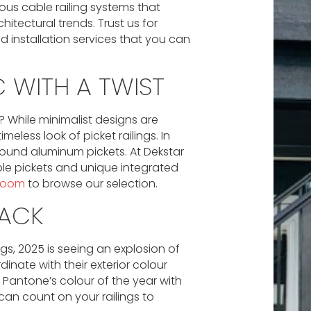
ous cable railing systems that
ectural trends. Trust us for
d installation services that you can
 WITH A TWIST
e? While minimalist designs are
ess look of picket railings. In
h round aluminum pickets. At Dekstar
ble pickets and unique integrated
wroom
to browse our selection.
LACK
gs, 2025 is seeing an explosion of
nate with their exterior colour
e Pantone’s colour of the year with
 can count on your railings to