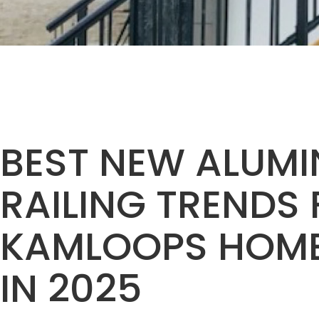
BEST NEW ALUM
RAILING TRENDS
KAMLOOPS HOM
IN 2025