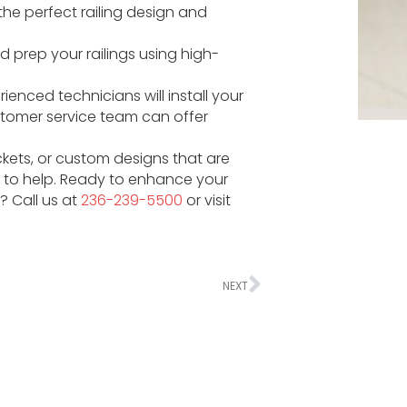
 the perfect railing design and
d prep your railings using high-
ienced technicians will install your
stomer service team can offer
ickets, or custom designs that are
re to help. Ready to enhance your
? Call us at
236-239-5500
or visit
NEXT