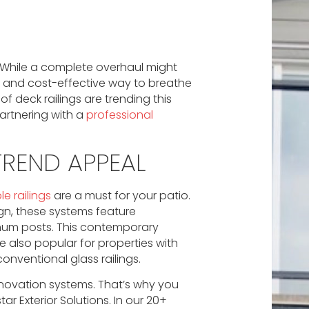
? While a complete overhaul might
 and cost-effective way to breathe
f deck railings are trending this
artnering with a
professional
 TREND APPEAL
le railings
are a must for your patio.
ign, these systems feature
inum posts. This contemporary
 also popular for properties with
nventional glass railings.
innovation systems. That’s why you
tar Exterior Solutions. In our 20+