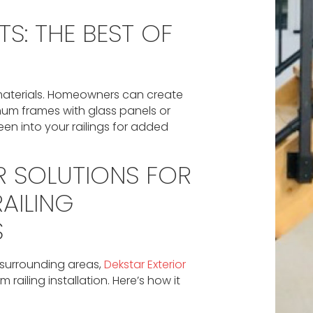
S: THE BEST OF
 materials. Homeowners can create
um frames with glass panels or
reen into your railings for added
R SOLUTIONS FOR
AILING
S
 surrounding areas,
Dekstar Exterior
 railing installation. Here’s how it