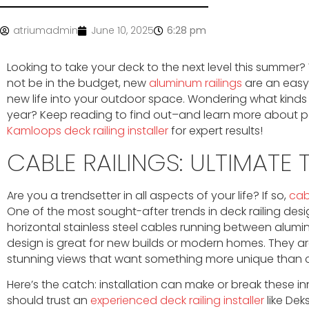
atriumadmin
June 10, 2025
6:28 pm
Looking to take your deck to the next level this summer
not be in the budget, new
aluminum railings
are an easy
new life into your outdoor space. Wondering what kinds o
year? Keep reading to find out–and learn more about p
Kamloops deck railing installer
for expert results!
CABLE RAILINGS: ULTIMATE
Are you a trendsetter in all aspects of your life? If so,
cab
One of the most sought-after trends in deck railing des
horizontal stainless steel cables running between alum
design is great for new builds or modern homes. They are
stunning views that want something more unique than co
Here’s the catch: installation can make or break these 
should trust an
experienced deck railing installer
like Deks