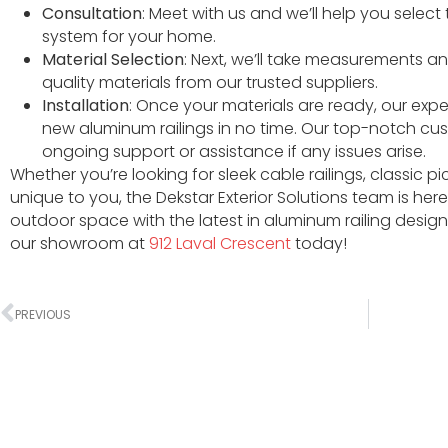
Consultation
: Meet with us and we’ll help you select
system for your home.
Material Selection
: Next, we’ll take measurements an
quality materials from our trusted suppliers.
Installation
: Once your materials are ready, our exper
new aluminum railings in no time. Our top-notch cu
ongoing support or assistance if any issues arise.
Whether you’re looking for sleek cable railings, classic p
unique to you, the Dekstar Exterior Solutions team is he
outdoor space with the latest in aluminum railing design
our showroom at
912 Laval Crescent
today!
PREVIOUS