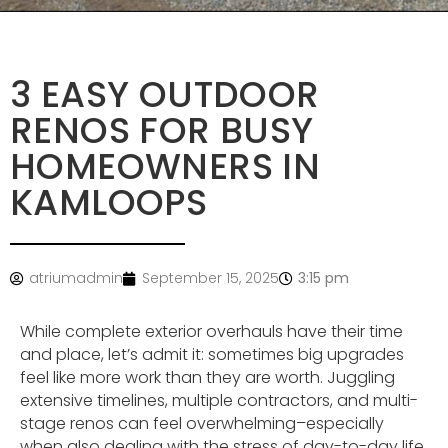
3 EASY OUTDOOR
RENOS FOR BUSY
HOMEOWNERS IN
KAMLOOPS
atriumadmin
September 15, 2025
3:15 pm
While complete exterior overhauls have their time
and place, let’s admit it: sometimes big upgrades
feel like more work than they are worth. Juggling
extensive timelines, multiple contractors, and multi-
stage renos can feel overwhelming–especially
when also dealing with the stress of day-to-day life.