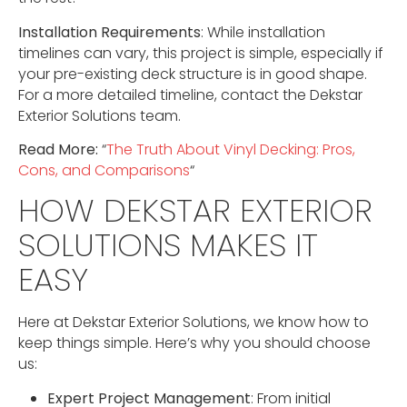
Installation Requirements
: While installation
timelines can vary, this project is simple, especially if
your pre-existing deck structure is in good shape.
For a more detailed timeline, contact the Dekstar
Exterior Solutions team.
Read More:
“
The Truth About Vinyl Decking: Pros,
Cons, and Comparisons
“
HOW DEKSTAR EXTERIOR
SOLUTIONS MAKES IT
EASY
Here at Dekstar Exterior Solutions, we know how to
keep things simple. Here’s why you should choose
us:
Expert Project Management
: From initial