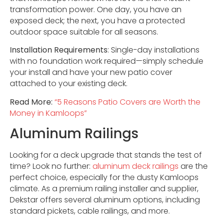
transformation power. One day, you have an
exposed deck; the next, you have a protected
outdoor space suitable for all seasons.
Installation Requirements
: Single-day installations
with no foundation work required—simply schedule
your install and have your new patio cover
attached to your existing deck.
Read More:
“5 Reasons Patio Covers are Worth the
Money in Kamloops”
Aluminum Railings
Looking for a deck upgrade that stands the test of
time? Look no further:
aluminum deck railings
are the
perfect choice, especially for the dusty Kamloops
climate. As a premium railing installer and supplier,
Dekstar offers several aluminum options, including
standard pickets, cable railings, and more.