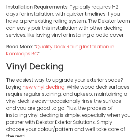
Installation Requirements
: Typically requires 1-2
days for installation, with quicker timelines if you
have a pre-existing railing system. The Dekstar team
can easily pair this installation with other decking
services, like laying vinyl or installing a patio cover.
Read More:
“
Quality Deck Railing Installation in
Kamloops BC
“
Vinyl Decking
The easiest way to upgrade your exterior space?
Laying
new vinyl decking
. While wood deck surfaces
require regular staining, and upkeep, maintaining a
vinyl deck is easy–occasionally rinse the surface
and you are good to go. Plus, the process of
installing vinyl decking is simple, especially when you
partner with Dekstar Exterior Solutions. Simply
choose your colour/pattern and we’ll take care of
the rest!