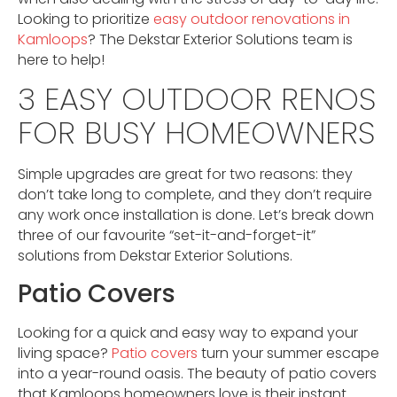
Looking to prioritize
easy outdoor renovations in
Kamloops
? The Dekstar Exterior Solutions team is
here to help!
3 EASY OUTDOOR RENOS
FOR BUSY HOMEOWNERS
Simple upgrades are great for two reasons: they
don’t take long to complete, and they don’t require
any work once installation is done. Let’s break down
three of our favourite “set-it-and-forget-it”
solutions from Dekstar Exterior Solutions.
Patio Covers
Looking for a quick and easy way to expand your
living space?
Patio covers
turn your summer escape
into a year-round oasis. The beauty of patio covers
that Kamloops homeowners love is their instant