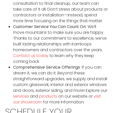
consultation to final cleanup, our team can
take care of it all. Don’t stress about products or
contractors or installation—instead, spend
more time focusing on the things that matter.
Customer Service You Can Count On
: We’ll
move mountains to make sure you are happy.
Thanks to our commitment to excellence, we’ve
built lasting relationships with Kamloops
homeowners and contractors over the years.
Contact us today
to learn why they keep
coming back.
Comprehensive Service Offerings
: If you can
dream it, we can do it. Beyond these
straightforward upgrades, we supply and install
custom glasswork, interior and exterior windows
and doors, exterior siding, and more! Explore our
services
and
products
on our website or
visit
our showroom
for more information.
SCHEDULE YOUR