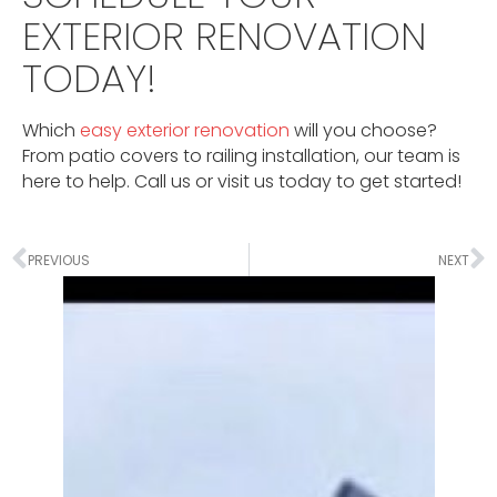
EXTERIOR RENOVATION
TODAY!
Which
easy exterior renovation
will you choose?
From patio covers to railing installation, our team is
here to help. Call us or visit us today to get started!
PREVIOUS
NEXT