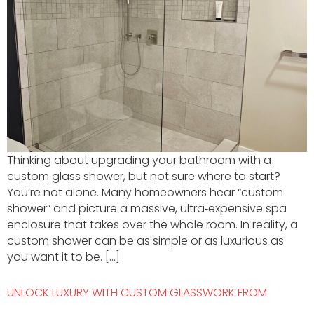
Thinking about upgrading your bathroom with a
custom glass shower, but not sure where to start?
You’re not alone. Many homeowners hear “custom
shower” and picture a massive, ultra‑expensive spa
enclosure that takes over the whole room. In reality, a
custom shower can be as simple or as luxurious as
you want it to be. […]
UNLOCK LUXURY WITH CUSTOM GLASSWORK FROM