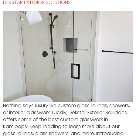
DEKSTAR EXTERIOR SOLUTIONS
Nothing says luxury like custom glass railings, showers,
or interior glasswork. Luckily, Dekstar Exterior Solutions
offers some of the best custom glasswork in
Kamloops! Keep reading to learn more about our
glass railings, glass showers, and more. Introducing: