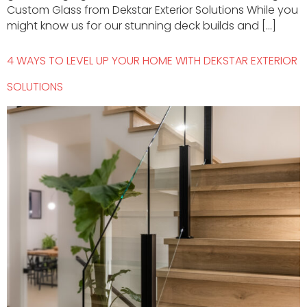
Custom Glass from Dekstar Exterior Solutions While you
might know us for our stunning deck builds and […]
4 WAYS TO LEVEL UP YOUR HOME WITH DEKSTAR EXTERIOR
SOLUTIONS