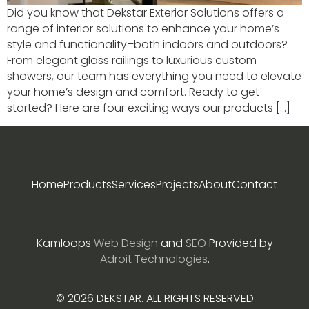
Did you know that Dekstar Exterior Solutions offers a
range of interior solutions to enhance your home’s
style and functionality–both indoors and outdoors?
From elegant glass railings to luxurious custom
showers, our team has everything you need to elevate
your home’s design and comfort. Ready to get
started? Here are four exciting ways our products […]
Home
Products
Services
Projects
About
Contact
Kamloops
Web Design
and
SEO
Provided by
Adroit Technologies
.
© 2026 DEKSTAR. ALL RIGHTS RESERVED