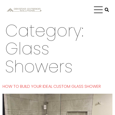
Category:
Glass
Showers
HOW TO BUILD YOUR IDEAL CUSTOM GLASS SHOWER