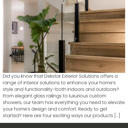
Did you know that Dekstar Exterior Solutions offers a
range of interior solutions to enhance your home’s
style and functionality–both indoors and outdoors?
From elegant glass railings to luxurious custom
showers, our team has everything you need to elevate
your home’s design and comfort. Ready to get
started? Here are four exciting ways our products […]