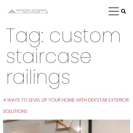
Tag:
custom
staircase
railings
4 WAYS TO LEVEL UP YOUR HOME WITH DEKSTAR EXTERIOR
SOLUTIONS