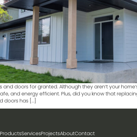
s and doors for granted. Although they aren’t your home’s
afe, and energy efficient. Plus, did you know that replac
nd doors has […]
Products
Services
Projects
About
Contact