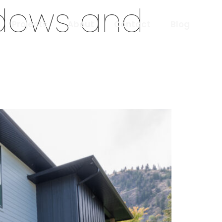
ndows and
Projects
About
Contact
Blog