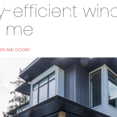
-efficient wi
Home
Products
r me
OWS AND DOORS