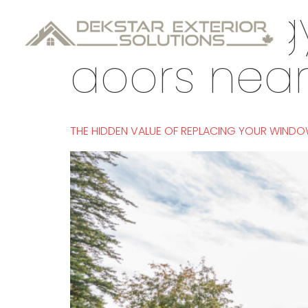
Tag:
energy
doors nea
THE HIDDEN VALUE OF REPLACING YOUR WIND