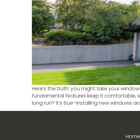
Here’s the truth: you might take your window
fundamental features keep it comfortable, s
long run? It’s true–installing new windows a
Home