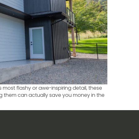
 most flashy or awe-inspiring detail, these
ing them can actually save you money in the