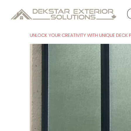
Tag:
glass 
UNLOCK YOUR CREATIVITY WITH UNIQUE DECK 