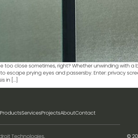
ttle too close sometimes, right? Whether unwinding with a b
o escape prying eyes and passersby. Enter: privacy scre
s in […]
Products
Services
Projects
About
Contact
droit Technologies
.
© 20