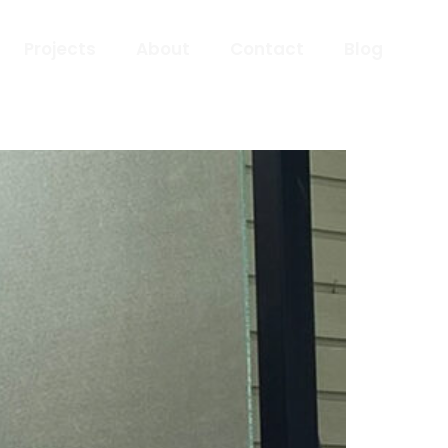
Projects
About
Contact
Blog