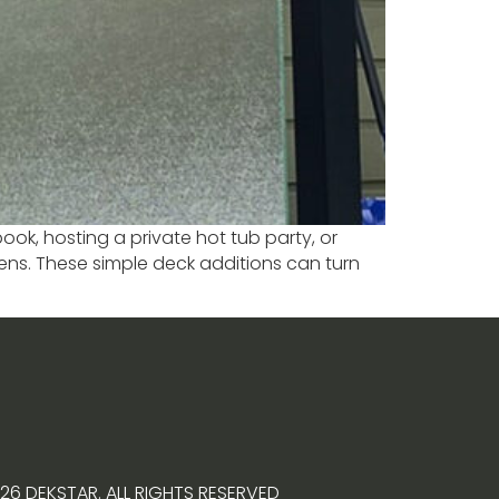
ook, hosting a private hot tub party, or
ens. These simple deck additions can turn
26 DEKSTAR. ALL RIGHTS RESERVED