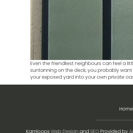
Even the friendliest neighbours can feel a li
suntanning on the deck, you probably want t
your exposed yard into your own private oasi
Home
Kamloops
Web Design
and
SEO
Provided by
A