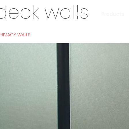
deck walls
Home
Products
PRIVACY WALLS