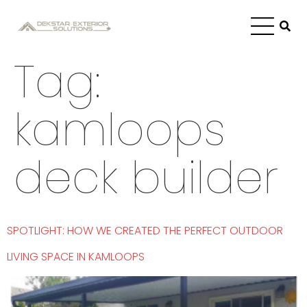
Tag:
kamloops
deck builder
SPOTLIGHT: HOW WE CREATED THE PERFECT OUTDOOR
LIVING SPACE IN KAMLOOPS