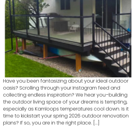
Have you been fantasizing about your ideal outdoor
oasis? Scrolling through your Instagram feed and
collecting endless inspiration? We hear you–building
the outdoor living space of your dreams is tempting,
especially as Kamloops temperatures cool down. Is it
time to kickstart your spring 2026 outdoor renovation
plans? If so, you are in the right place. […]