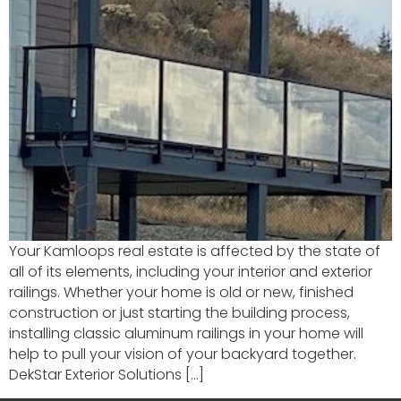
Your Kamloops real estate is affected by the state of
all of its elements, including your interior and exterior
railings. Whether your home is old or new, finished
construction or just starting the building process,
installing classic aluminum railings in your home will
help to pull your vision of your backyard together.
DekStar Exterior Solutions […]