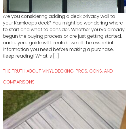
Are you considering adding a deck privacy wall to
your Kamloops deck? You might be wondering where
to start and what to consider. Whether you’ve already
begun the buying process or are just getting started,
our buyer’s guide will break down all the essential
information you need before making a purchase.
Keep reading! What is […]
THE TRUTH ABOUT VINYL DECKING: PROS, CONS, AND
COMPARISONS