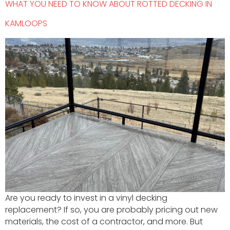
WHAT YOU NEED TO KNOW ABOUT ROTTED DECKING IN
KAMLOOPS
Are you ready to invest in a vinyl decking
replacement? If so, you are probably pricing out new
materials, the cost of a contractor, and more. But