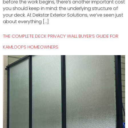
before the work begins, there’s another important cost
you should keep in mind: the underlying structure of
your deck. At Dekstar Exterior Solutions, we’ve seen just
about everything […]
THE COMPLETE DECK PRIVACY WALL BUYER’S GUIDE FOR
KAMLOOPS HOMEOWNERS