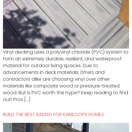
Vinyl decking uses a polyvinyl chloride (PVC) system to
form an extremely durable, resilient, and waterproof
material for outdoor living spaces. Due to
advancements in deck materials, DIYers and
contractors alike are choosing vinyl over other
materials like composite wood or pressure-treated
wood. But is PVC worth the hype? Keep reading to find
out! Pros […]
BUILD THE BEST RAILING FOR KAMLOOPS HOMES