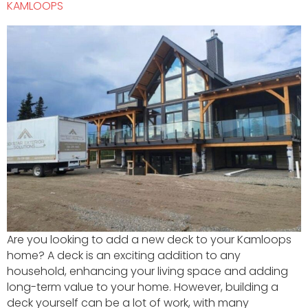
KAMLOOPS
Are you looking to add a new deck to your Kamloops
home? A deck is an exciting addition to any
household, enhancing your living space and adding
long-term value to your home. However, building a
deck yourself can be a lot of work, with many