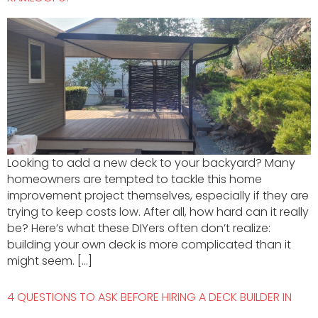
Looking to add a new deck to your backyard? Many
homeowners are tempted to tackle this home
improvement project themselves, especially if they are
trying to keep costs low. After all, how hard can it really
be? Here’s what these DIYers often don’t realize:
building your own deck is more complicated than it
might seem. […]
4 QUESTIONS TO ASK BEFORE HIRING A DECK BUILDER IN