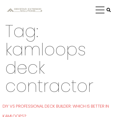
Tag:
kamloops
deck
contractor
DIY VS PROFESSIONAL DECK BUILDER: WHICH IS BETTER IN
KAMLOOPS?