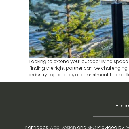
Looking to extend your outdoor living space 
finding the right partner can be challenging
industry experience, a commitment to excel
Home
Kamloops
Web Design
and
SEO
Provided by
A