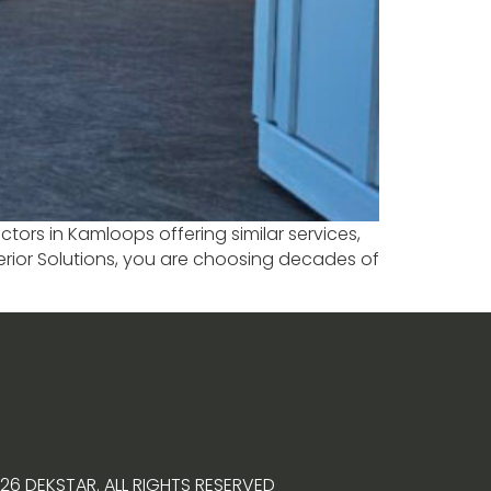
tors in Kamloops offering similar services,
terior Solutions, you are choosing decades of
26 DEKSTAR. ALL RIGHTS RESERVED