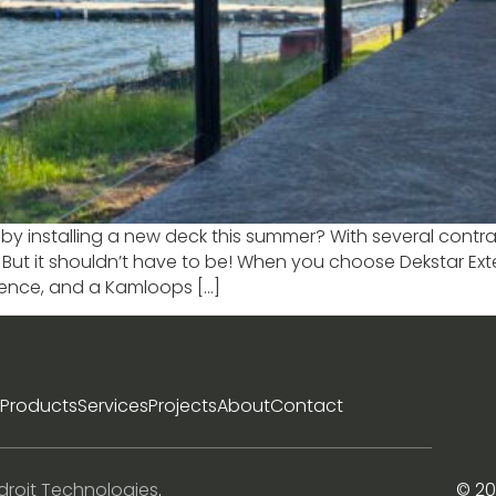
by installing a new deck this summer? With several contrac
. But it shouldn’t have to be! When you choose Dekstar Ex
lence, and a Kamloops […]
Products
Services
Projects
About
Contact
droit Technologies
.
© 20