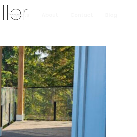
ler
Projects
About
Contact
Blog