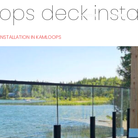
ps deck instal
Home
Products
 INSTALLATION IN KAMLOOPS