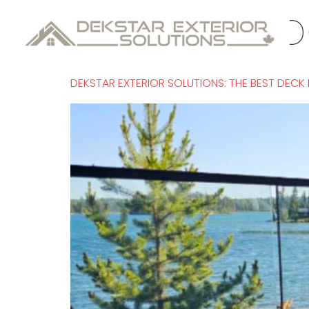
Tag:
Kamloo
DEKSTAR EXTERIOR SOLUTIONS: THE BEST DECK