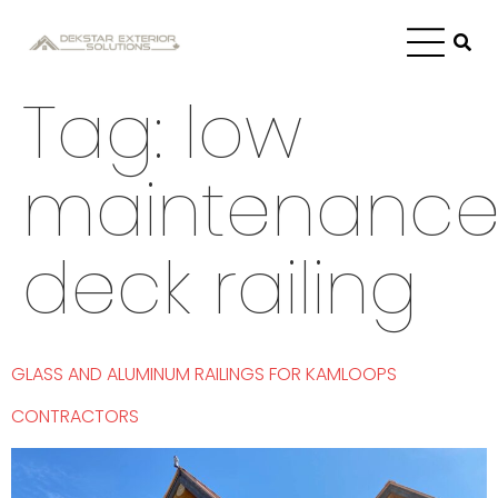
Tag:
low
maintenanc
deck railing
GLASS AND ALUMINUM RAILINGS FOR KAMLOOPS
CONTRACTORS