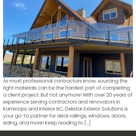
As most professional contractors know, sourcing the
right materials can be the hardest part of completing
a client project. But not anymore! With over 20 years of
experience serving contractors and renovators in
Kamloops and Interior BC, Dekstar Exterior Solutions is
your go-to partner for deck railings, windows, doors,
siding, and more! Keep reading to […]