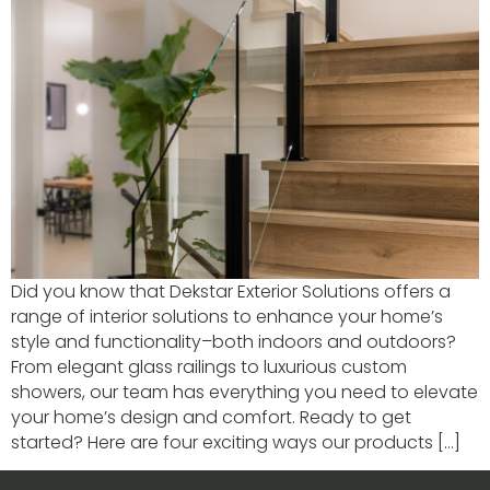
Did you know that Dekstar Exterior Solutions offers a
range of interior solutions to enhance your home’s
style and functionality–both indoors and outdoors?
From elegant glass railings to luxurious custom
showers, our team has everything you need to elevate
your home’s design and comfort. Ready to get
started? Here are four exciting ways our products […]