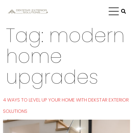
Tag:
modern
home
upgrades
4 WAYS TO LEVEL UP YOUR HOME WITH DEKSTAR EXTERIOR
SOLUTIONS