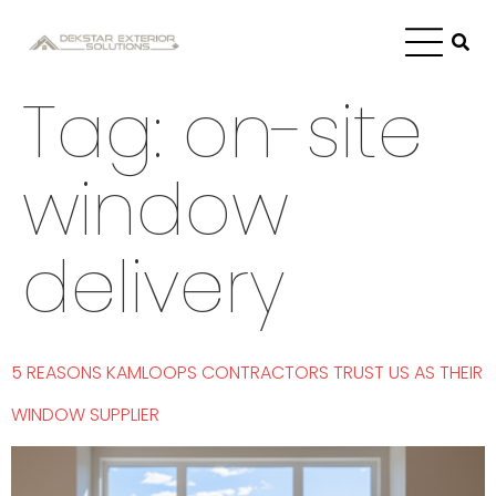
Tag:
on-site
window
delivery
5 REASONS KAMLOOPS CONTRACTORS TRUST US AS THEIR
WINDOW SUPPLIER