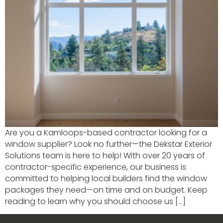
Are you a Kamloops-based contractor looking for a
window supplier? Look no further—the Dekstar Exterior
Solutions team is here to help! With over 20 years of
contractor-specific experience, our business is
committed to helping local builders find the window
packages they need—on time and on budget. Keep
reading to learn why you should choose us […]