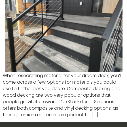
When researching material for your dream deck, you’ll
come across a few options for materials you could
use to fit the look you desire. Composite decking and
wood decking are two very popular options that
people gravitate toward. DekStar Exterior Solutions
offers both composite and vinyl decking options, as
these premium materials are perfect for […]