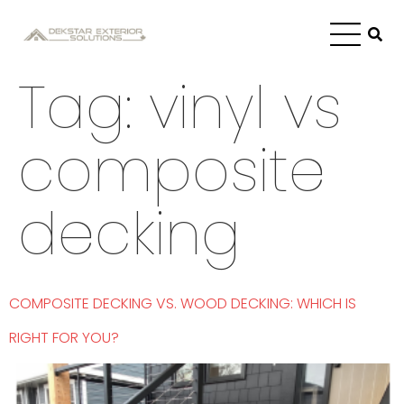
Tag:
vinyl vs
composite
decking
COMPOSITE DECKING VS. WOOD DECKING: WHICH IS
RIGHT FOR YOU?