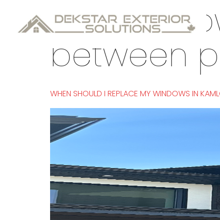
Tag:
windo
between 
WHEN SHOULD I REPLACE MY WINDOWS IN KAM