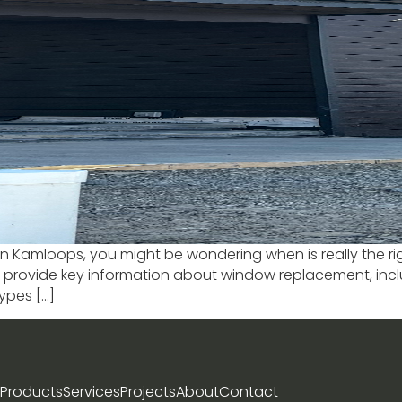
Kamloops, you might be wondering when is really the right 
’ll provide key information about window replacement, inc
ypes […]
Products
Services
Projects
About
Contact