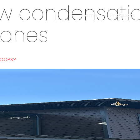
w condensati
Home
Products
panes
LOOPS?