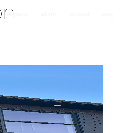
on
Projects
About
Contact
Blog