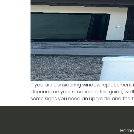
If you are considering window replacement in 
depends on your situation. In this guide, we
some signs you need an upgrade, and the t
Home