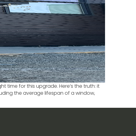
time for this upgrade. Here’s the truth: it
luding the average lifespan of a window,