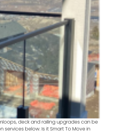
 Kamloops, deck and railing upgrades can be
services below. Is it Smart To Move in