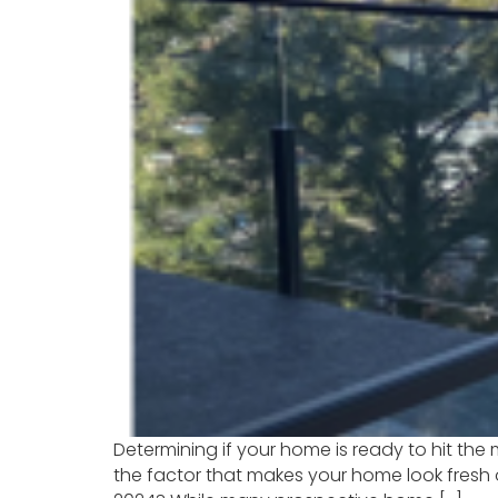
Determining if your home is ready to hit the
the factor that makes your home look fresh 