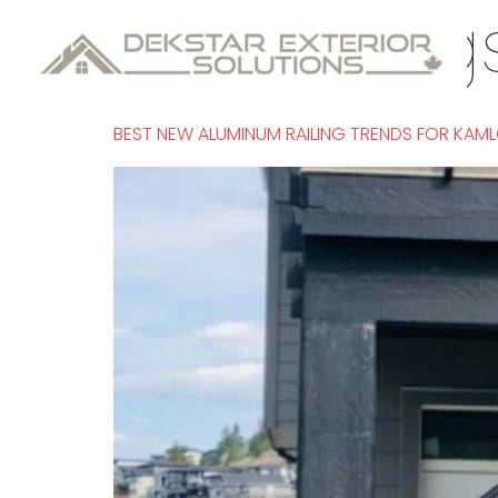
Tag:
railin
BEST NEW ALUMINUM RAILING TRENDS FOR KA