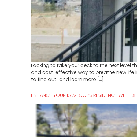
Looking to take your deck to the next level
and cost-effective way to breathe new life 
to find out–and learn more […]
ENHANCE YOUR KAMLOOPS RESIDENCE WITH DE