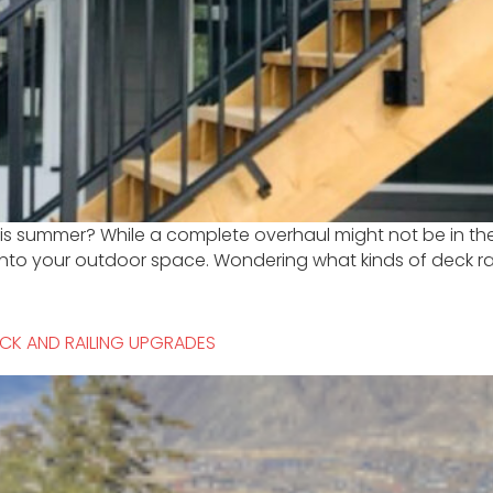
 this summer? While a complete overhaul might not be in t
into your outdoor space. Wondering what kinds of deck rai
CK AND RAILING UPGRADES