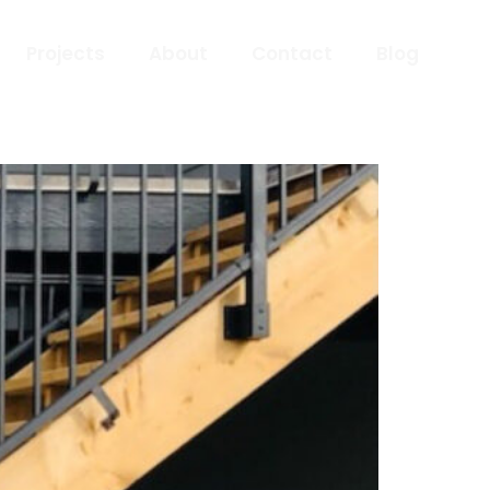
Projects
About
Contact
Blog